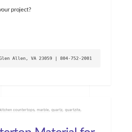
your project?
Glen Allen, VA 23059 | 804-752-2001
kitchen countertops
,
marble
,
quartz
,
quartzite
,