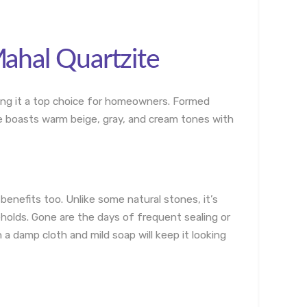
Mahal Quartzite
aking it a top choice for homeowners. Formed
ne boasts warm beige, gray, and cream tones with
 benefits too. Unlike some natural stones, it’s
eholds. Gone are the days of frequent sealing or
a damp cloth and mild soap will keep it looking