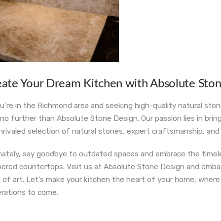
eate Your Dream Kitchen with Absolute Sto
ou’re in the Richmond area and seeking high-quality natural sto
 no further than Absolute Stone Design. Our passion lies in brin
nrivaled selection of natural stones, expert craftsmanship, a
mately, say goodbye to outdated spaces and embrace the timeles
hered countertops. Visit us at Absolute Stone Design and embark
 of art. Let’s make your kitchen the heart of your home, wher
rations to come.