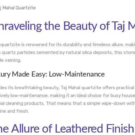
raveling the Beauty of Taj 
 quartzite is renowned for its durability and timeless allure, m
 quartz particles cemented by natural silica deposits, this sto
le veining.
xury Made Easy: Low-Maintenance
des its breathtaking beauty, Taj Mahal quartzite offers practical
tively low-maintenance, making it an ideal choice for busy hous
ial cleaning products. That means that a simple wipe-down with 
tine and fresh.
e Allure of Leathered Finish