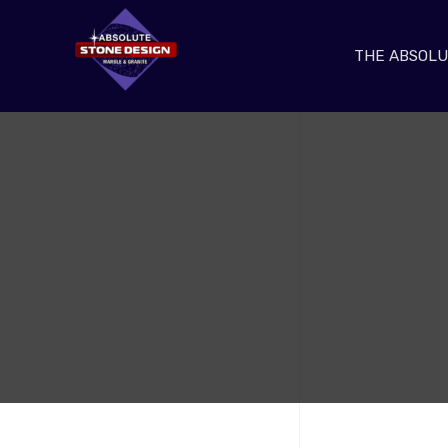
THE ABSOLU