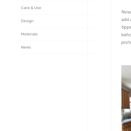
Care & Use
Now,
add 
Design
tipp
Materials
beho
prot
News