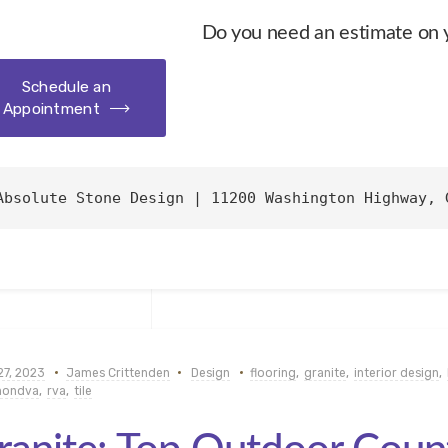
Do you need an estimate on 
Schedule an
Appointment
Absolute Stone Design | 11200 Washington Highway, 
27, 2023
James Crittenden
Design
flooring
,
granite
,
interior design
,
mondva
,
rva
,
tile