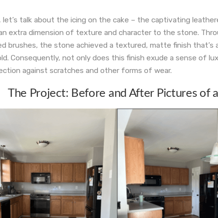
 let’s talk about the icing on the cake – the captivating leather
an extra dimension of texture and character to the stone. Thr
ed brushes, the stone achieved a textured, matte finish that’s 
ld. Consequently, not only does this finish exude a sense of luxu
ection against scratches and other forms of wear.
The Project: Before and After Pictures of 