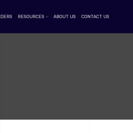
LDERS
RESOURCES
ABOUT US
CONTACT US