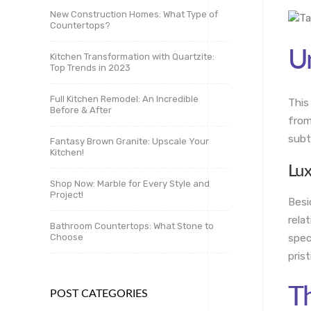
New Construction Homes: What Type of
Countertops?
Un
Kitchen Transformation with Quartzite:
Top Trends in 2023
Full Kitchen Remodel: An Incredible
This
Before & After
from
subt
Fantasy Brown Granite: Upscale Your
Kitchen!
Lu
Shop Now: Marble for Every Style and
Project!
Besi
rela
Bathroom Countertops: What Stone to
Choose
spec
pris
Th
POST CATEGORIES