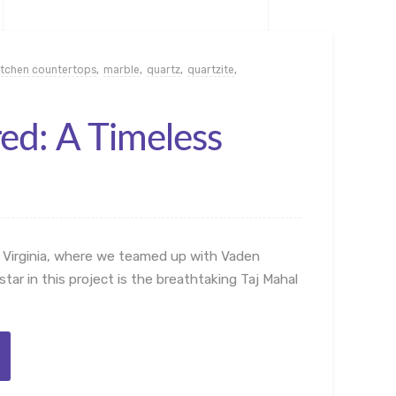
itchen countertops
,
marble
,
quartz
,
quartzite
,
red: A Timeless
 Virginia, where we teamed up with Vaden
tar in this project is the breathtaking Taj Mahal