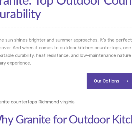
ranite: Top Outdoor Count
urability
he sun shines brighter and summer approaches, it’s the perfect
over. And when it comes to outdoor kitchen countertops, one mat
atable durability, heat resistance, and low-maintenance nature
nary experience.
Our Options
hy Granite for Outdoor Kit