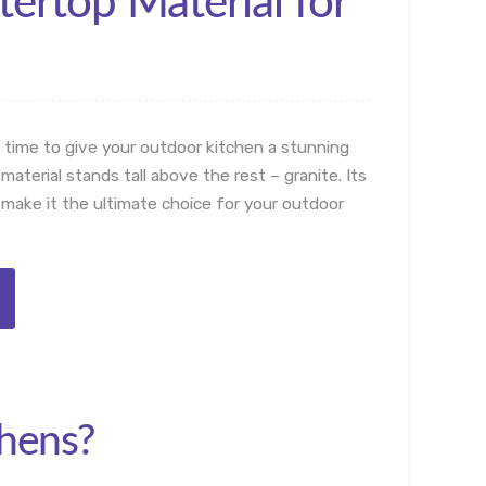
ertop Material for
 time to give your outdoor kitchen a stunning
erial stands tall above the rest – granite. Its
 make it the ultimate choice for your outdoor
chens?