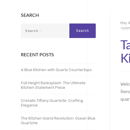
SEARCH
May 4
rich
T
RECENT POSTS
K
A Blue Kitchen with Quartz Countertops
Full Height Backsplash: The Ultimate
Welc
Kitchen Statement Piece
Reno
quar
Cristallo Tiffany Quartzite: Crafting
Elegance
The Kitchen Island Revolution: Ocean Blue
Quartzite