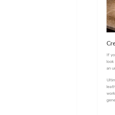
C
r
If y
look
an u
Ulti
leat
work
gene