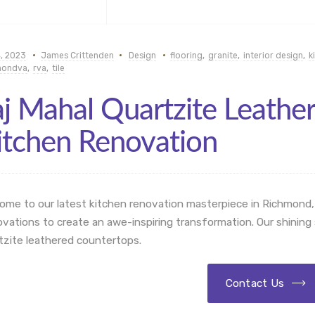
, 2023
James Crittenden
Design
flooring
,
granite
,
interior design
,
k
mondva
,
rva
,
tile
aj Mahal Quartzite Leathe
itchen Renovation
ome to our latest kitchen renovation masterpiece in Richmond,
vations to create an awe-inspiring transformation. Our shining s
tzite leathered countertops.
Contact Us