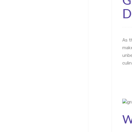
G
D
As t
make
unbe
culi
W