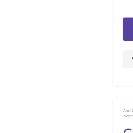
April 
rich