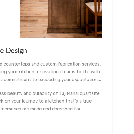
ne Design
ne countertops and custom fabrication services,
ging your kitchen renovation dreams to life with
nd a commitment to exceeding your expectations.
s beauty and durability of Taj Mahal quartzite
 on your journey to a kitchen that’s a true
e memories are made and cherished for