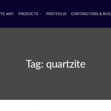
TE WAY
PRODUCTS
PORTFOLIO
CONTRACTORS & BUI
Tag: quartzite