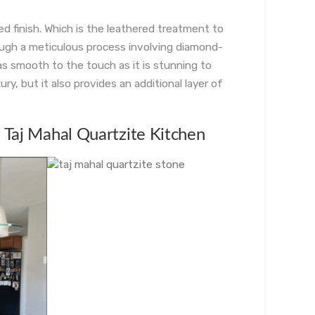
ed finish. Which is the leathered treatment to
ough a meticulous process involving diamond-
as smooth to the touch as it is stunning to
ry, but it also provides an additional layer of
a Taj Mahal Quartzite Kitchen