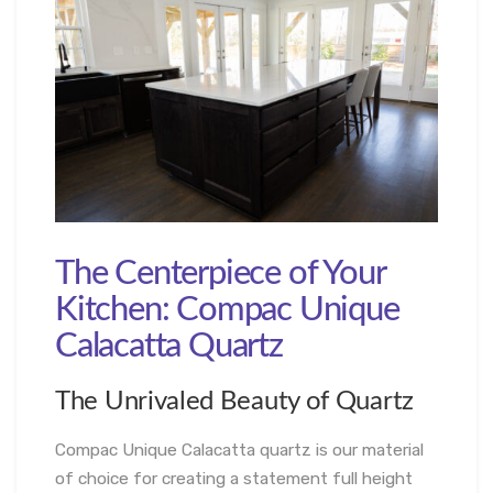
The Centerpiece of Your
Kitchen: Compac Unique
Calacatta Quartz
The Unrivaled Beauty of Quartz
Compac Unique Calacatta quartz is our material
of choice for creating a statement full height