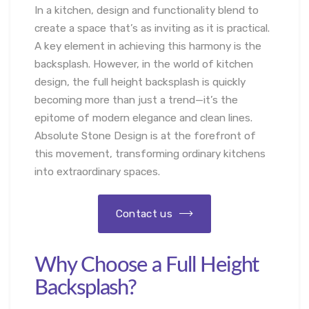
In a kitchen, design and functionality blend to
create a space that’s as inviting as it is practical.
A key element in achieving this harmony is the
backsplash. However, in the world of kitchen
design, the full height backsplash is quickly
becoming more than just a trend—it’s the
epitome of modern elegance and clean lines.
Absolute Stone Design is at the forefront of
this movement, transforming ordinary kitchens
into extraordinary spaces.
Contact us
Why Choose a Full Height
Backsplash?