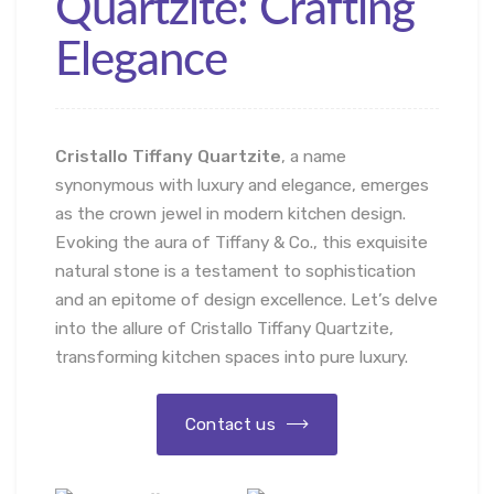
Quartzite: Crafting
Elegance
Cristallo Tiffany Quartzite
, a name
synonymous with luxury and elegance, emerges
as the crown jewel in modern kitchen design.
Evoking the aura of Tiffany & Co., this exquisite
natural stone is a testament to sophistication
and an epitome of design excellence. Let’s delve
into the allure of Cristallo Tiffany Quartzite,
transforming kitchen spaces into pure luxury.
Contact us