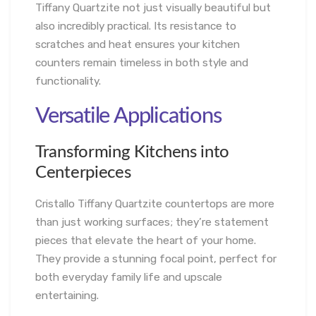
Tiffany Quartzite not just visually beautiful but
also incredibly practical. Its resistance to
scratches and heat ensures your kitchen
counters remain timeless in both style and
functionality.
Versatile Applications
Transforming Kitchens into
Centerpieces
Cristallo Tiffany Quartzite countertops are more
than just working surfaces; they’re statement
pieces that elevate the heart of your home.
They provide a stunning focal point, perfect for
both everyday family life and upscale
entertaining.