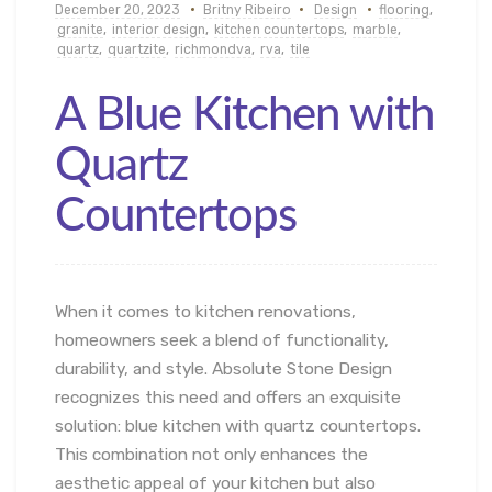
December 20, 2023
Britny Ribeiro
Design
flooring
,
granite
,
interior design
,
kitchen countertops
,
marble
,
quartz
,
quartzite
,
richmondva
,
rva
,
tile
A Blue Kitchen with
Quartz
Countertops
When it comes to kitchen renovations,
homeowners seek a blend of functionality,
durability, and style. Absolute Stone Design
recognizes this need and offers an exquisite
solution: blue kitchen with quartz countertops.
This combination not only enhances the
aesthetic appeal of your kitchen but also