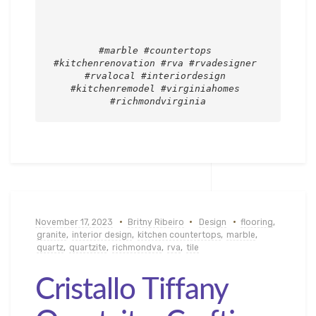
#marble #countertops 
#kitchenrenovation #rva #rvadesigner 
#rvalocal #interiordesign 
#kitchenremodel #virginiahomes 
#richmondvirginia
November 17, 2023
Britny Ribeiro
Design
flooring
,
granite
,
interior design
,
kitchen countertops
,
marble
,
quartz
,
quartzite
,
richmondva
,
rva
,
tile
Cristallo Tiffany