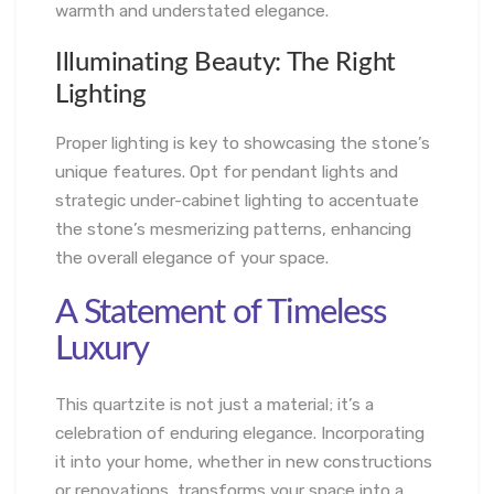
warmth and understated elegance.
Illuminating Beauty: The Right
Lighting
Proper lighting is key to showcasing the stone’s
unique features. Opt for pendant lights and
strategic under-cabinet lighting to accentuate
the stone’s mesmerizing patterns, enhancing
the overall elegance of your space.
A Statement of Timeless
Luxury
This quartzite is not just a material; it’s a
celebration of enduring elegance. Incorporating
it into your home, whether in new constructions
or renovations, transforms your space into a