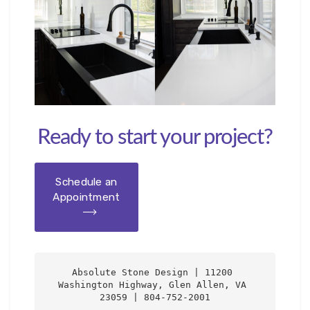
Ready to start your project?
Schedule an
Appointment
Absolute Stone Design | 11200 
Washington Highway, Glen Allen, VA 
23059 | 804-752-2001
