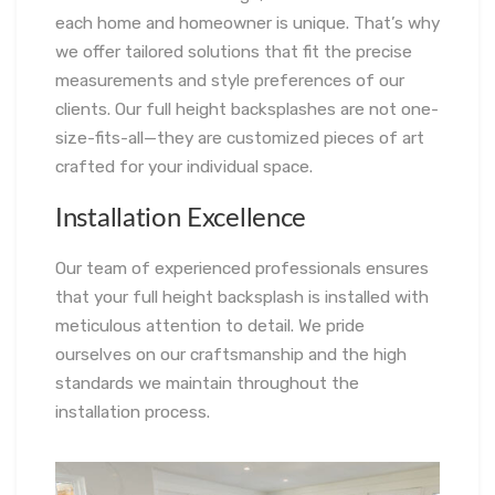
each home and homeowner is unique. That’s why
we offer tailored solutions that fit the precise
measurements and style preferences of our
clients. Our full height backsplashes are not one-
size-fits-all—they are customized pieces of art
crafted for your individual space.
Installation Excellence
Our team of experienced professionals ensures
that your full height backsplash is installed with
meticulous attention to detail. We pride
ourselves on our craftsmanship and the high
standards we maintain throughout the
installation process.