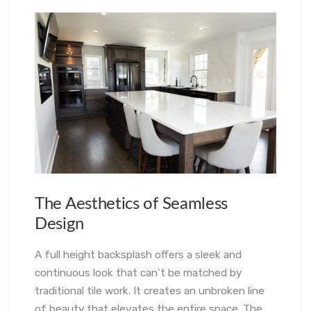
The Aesthetics of Seamless
Design
A full height backsplash offers a sleek and
continuous look that can’t be matched by
traditional tile work. It creates an unbroken line
of beauty that elevates the entire space. The