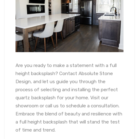
Are you ready to make a statement with a full
height backsplash? Contact Absolute Stone
Design, and let us guide you through the
process of selecting and installing the perfect
quartz backsplash for your home. Visit our
showroom or call us to schedule a consultation.
Embrace the blend of beauty and resilience with
a full height backsplash that will stand the test
of time and trend.