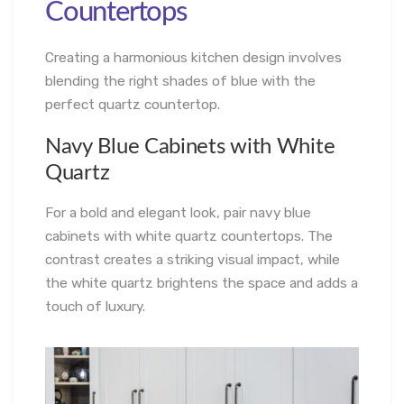
Countertops
Creating a harmonious kitchen design involves
blending the right shades of blue with the
perfect quartz countertop.
Navy Blue Cabinets with White
Quartz
For a bold and elegant look, pair navy blue
cabinets with white quartz countertops. The
contrast creates a striking visual impact, while
the white quartz brightens the space and adds a
touch of luxury.