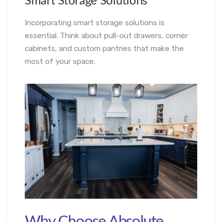
Smart Storage Solutions
Incorporating smart storage solutions is
essential. Think about pull-out drawers, corner
cabinets, and custom pantries that make the
most of your space.
Why Choose Absolute