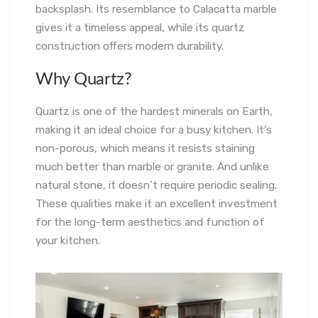
backsplash. Its resemblance to Calacatta marble
gives it a timeless appeal, while its quartz
construction offers modern durability.
Why Quartz?
Quartz is one of the hardest minerals on Earth,
making it an ideal choice for a busy kitchen. It’s
non-porous, which means it resists staining
much better than marble or granite. And unlike
natural stone, it doesn’t require periodic sealing.
These qualities make it an excellent investment
for the long-term aesthetics and function of
your kitchen.