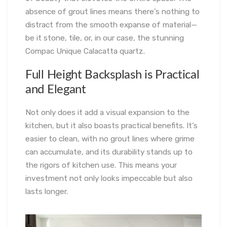
absence of grout lines means there’s nothing to
distract from the smooth expanse of material—
be it stone, tile, or, in our case, the stunning
Compac Unique Calacatta quartz.
Full Height Backsplash is Practical
and Elegant
Not only does it add a visual expansion to the
kitchen, but it also boasts practical benefits. It’s
easier to clean, with no grout lines where grime
can accumulate, and its durability stands up to
the rigors of kitchen use. This means your
investment not only looks impeccable but also
lasts longer.