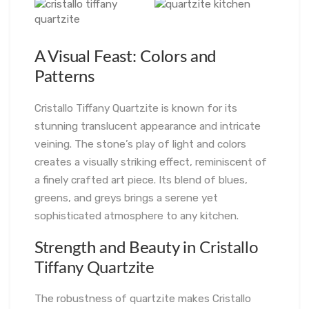
A Visual Feast: Colors and
Patterns
Cristallo Tiffany Quartzite is known for its
stunning translucent appearance and intricate
veining. The stone’s play of light and colors
creates a visually striking effect, reminiscent of
a finely crafted art piece. Its blend of blues,
greens, and greys brings a serene yet
sophisticated atmosphere to any kitchen.
Strength and Beauty i
n Cristallo
Tiffany Quartzite
The robustness of quartzite makes Cristallo