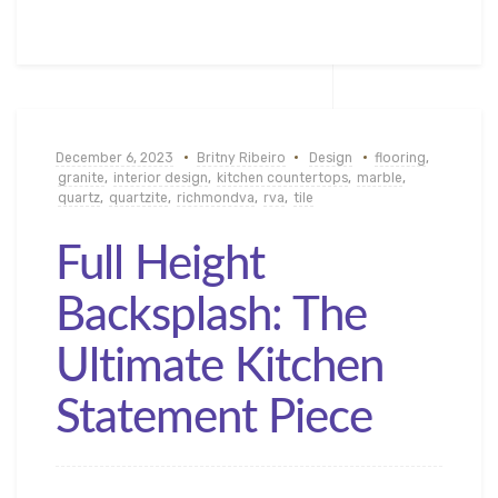
December 6, 2023
Britny Ribeiro
Design
flooring
,
granite
,
interior design
,
kitchen countertops
,
marble
,
quartz
,
quartzite
,
richmondva
,
rva
,
tile
Full Height
Backsplash: The
Ultimate Kitchen
Statement Piece