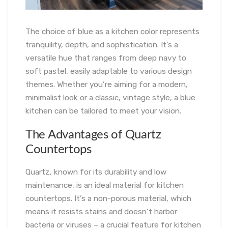
The choice of blue as a kitchen color represents
tranquility, depth, and sophistication. It’s a
versatile hue that ranges from deep navy to
soft pastel, easily adaptable to various design
themes. Whether you’re aiming for a modern,
minimalist look or a classic, vintage style, a blue
kitchen can be tailored to meet your vision.
The Advantages of Quartz
Countertops
Quartz, known for its durability and low
maintenance, is an ideal material for kitchen
countertops. It’s a non-porous material, which
means it resists stains and doesn’t harbor
bacteria or viruses – a crucial feature for kitchen