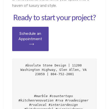
haven of luxury and style.
Ready to start your project?
Schedule an
Appointment
Absolute Stone Design | 11200 
Washington Highway, Glen Allen, VA 
23059 | 804-752-2001

#marble #countertops 
#kitchenrenovation #rva #rvadesigner 
#rvalocal #interiordesign 