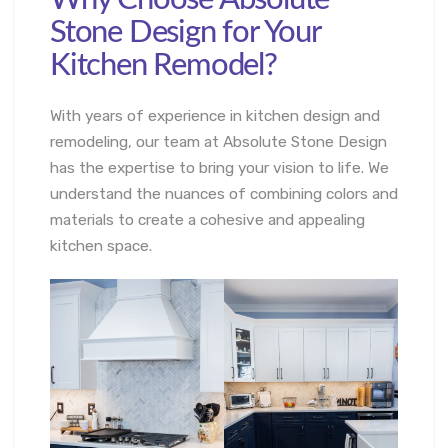
Stone Design for Your
Kitchen Remodel?
With years of experience in kitchen design and
remodeling, our team at Absolute Stone Design
has the expertise to bring your vision to life. We
understand the nuances of combining colors and
materials to create a cohesive and appealing
kitchen space.