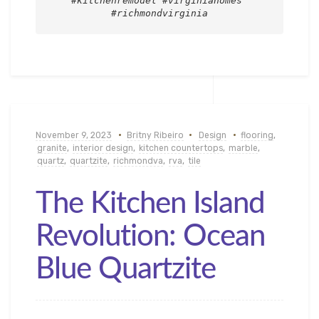
#kitchenremodel #virginiahomes 
#richmondvirginia
November 9, 2023
Britny Ribeiro
Design
flooring
,
granite
,
interior design
,
kitchen countertops
,
marble
,
quartz
,
quartzite
,
richmondva
,
rva
,
tile
The Kitchen Island
Revolution: Ocean
Blue Quartzite