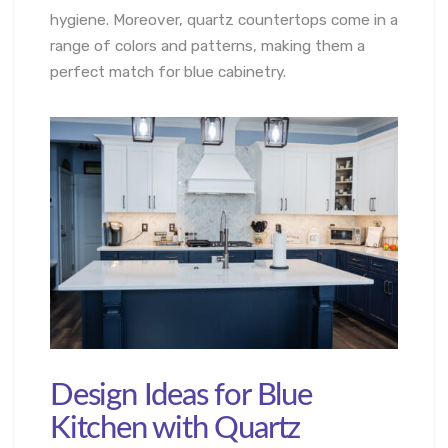
hygiene. Moreover, quartz countertops come in a
range of colors and patterns, making them a
perfect match for blue cabinetry.
Design Ideas for Blue
Kitchen with Quartz