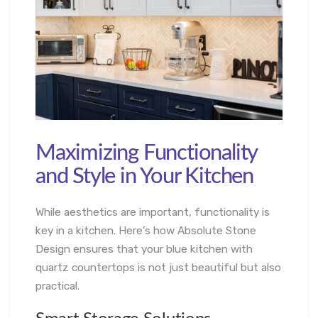
Maximizing Functionality
and Style in Your Kitchen
While aesthetics are important, functionality is
key in a kitchen. Here’s how Absolute Stone
Design ensures that your blue kitchen with
quartz countertops is not just beautiful but also
practical.