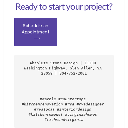
Ready to start your project?
Schedule an
Appointment
Absolute Stone Design | 11200 
Washington Highway, Glen Allen, VA 
23059 | 804-752-2001

#marble #countertops 
#kitchenrenovation #rva #rvadesigner 
#rvalocal #interiordesign 
#kitchenremodel #virginiahomes 
#richmondvirginia