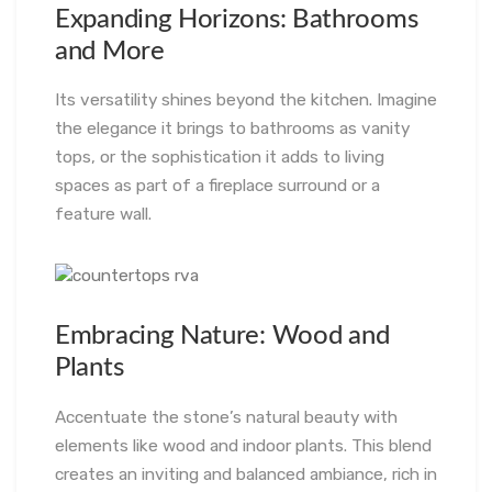
Expanding Horizons: Bathrooms
and More
Its versatility shines beyond the kitchen. Imagine
the elegance it brings to bathrooms as vanity
tops, or the sophistication it adds to living
spaces as part of a fireplace surround or a
feature wall.
Embracing Nature: Wood and
Plants
Accentuate the stone’s natural beauty with
elements like wood and indoor plants. This blend
creates an inviting and balanced ambiance, rich in