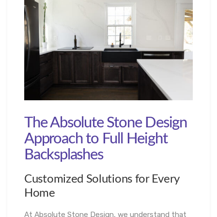
The Absolute Stone Design
Approach to Full Height
Backsplashes
Customized Solutions for Every
Home
At Absolute Stone Design, we understand that