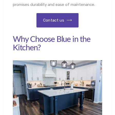
promises durability and ease of maintenance.
Contact us
Why Choose Blue in the
Kitchen?