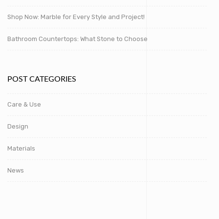
Shop Now: Marble for Every Style and Project!
Bathroom Countertops: What Stone to Choose
POST CATEGORIES
Care & Use
Design
Materials
News