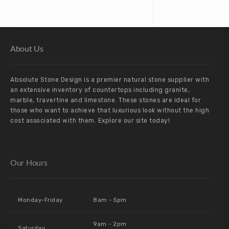
About Us
Absolute Stone Design is a premier natural stone supplier with
an extensive inventory of countertops including granite,
marble, travertine and limestone. These stones are ideal for
those who want to achieve that luxurious look without the high
cost associated with them. Explore our site today!
Our Hours
Monday-Friday
8am - 5pm
9am - 2pm
Saturday