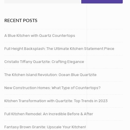
RECENT POSTS
A Blue Kitchen with Quartz Countertops
Full Height Backsplash: The Ultimate Kitchen Statement Piece
Cristallo Tiffany Quartzite: Crafting Elegance
The Kitchen Island Revolution: Ocean Blue Quartzite
New Construction Homes: What Type of Countertops?
Kitchen Transformation with Quartzite: Top Trends in 2023
Full Kitchen Remodel: An Incredible Before & After
Fantasy Brown Granite: Upscale Your Kitchen!