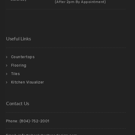
(After 2pm By Appointment)
Useful Links
Countertops
Flooring
Tiles
Kitchen Visualizer
Contact Us
Phone:
(804)-752-2001