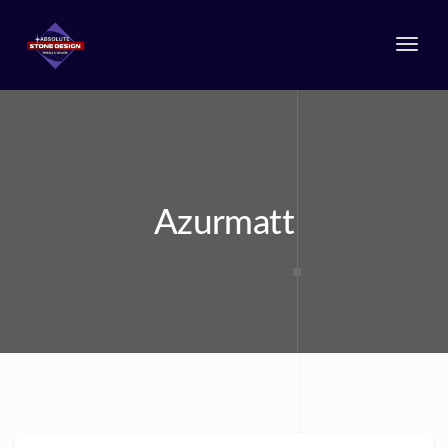
Togg
navi
Azurmatt