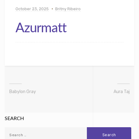
October 23, 2025
Britny Ribeiro
Azurmatt
Babylon Gray
Aura Taj
SEARCH