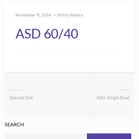
November 11, 2024
Britny Ribeiro
ASD 60/40
Special Sink
ASD-Single Bowl
SEARCH