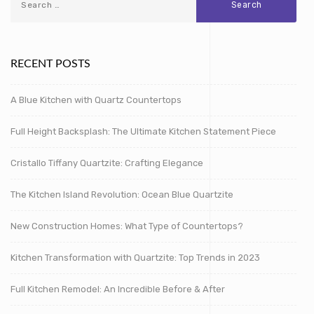
RECENT POSTS
A Blue Kitchen with Quartz Countertops
Full Height Backsplash: The Ultimate Kitchen Statement Piece
Cristallo Tiffany Quartzite: Crafting Elegance
The Kitchen Island Revolution: Ocean Blue Quartzite
New Construction Homes: What Type of Countertops?
Kitchen Transformation with Quartzite: Top Trends in 2023
Full Kitchen Remodel: An Incredible Before & After