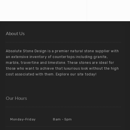
About Us
Absolute Stone Design is a premier natural stone supplier with
an extensive inventory of countertops including granite,
marble, travertine and limestone. These stones are ideal for
those who want to achieve that luxurious look without the high
cost associated with them. Explore our site today!
Our Hours
Monday-Friday
8am - 5pm