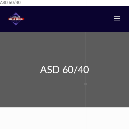
ASD 60/40
Togg
navi
ASD 60/40