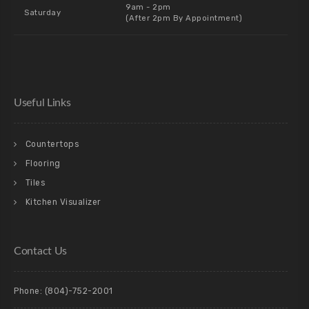
9am - 2pm
Saturday
(After 2pm By Appointment)
Useful Links
Countertops
Flooring
Tiles
Kitchen Visualizer
Contact Us
Phone:
(804)-752-2001