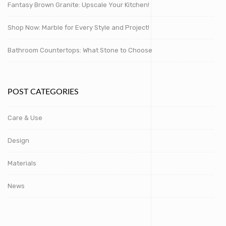
Fantasy Brown Granite: Upscale Your Kitchen!
Shop Now: Marble for Every Style and Project!
Bathroom Countertops: What Stone to Choose
POST CATEGORIES
Care & Use
Design
Materials
News