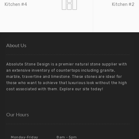
Kitchen #4
Kitchen #2
About Us
Absolute Stone Design is a premier natural stone supplier with
an extensive inventory of countertops including granite,
marble, travertine and limestone. These stones are ideal for
those who want to achieve that luxurious look without the high
cost associated with them. Explore our site today!
Our Hours
Monday-Friday
8am - 5pm