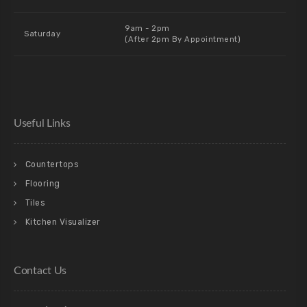
9am - 2pm
Saturday
(After 2pm By Appointment)
Useful Links
Countertops
Flooring
Tiles
Kitchen Visualizer
Contact Us